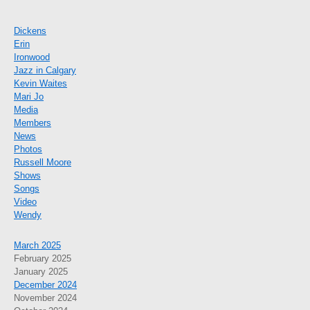
Dickens
Erin
Ironwood
Jazz in Calgary
Kevin Waites
Mari Jo
Media
Members
News
Photos
Russell Moore
Shows
Songs
Video
Wendy
March 2025
February 2025
January 2025
December 2024
November 2024