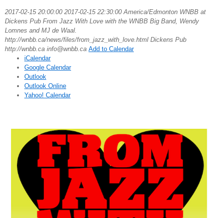
2017-02-15 20:00:00
2017-02-15 22:30:00
America/Edmonton
WNBB at
Dickens Pub
From Jazz With Love with the WNBB Big Band, Wendy
Lomnes and MJ de Waal.
http://wnbb.ca/news/files/from_jazz_with_love.html
Dickens Pub
http://wnbb.ca
info@wnbb.ca
Add to Calendar
iCalendar
Google Calendar
Outlook
Outlook Online
Yahoo! Calendar