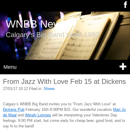
WNBB News
Calgary's Big Band since 1982
Menu
From Jazz With Love Feb 15 at Dickens
27/01/17 10:12 Filed in:
Shows
Calgary’s WNBB Big Band invites you to "From Jazz With Love" at
Dickens Pub
February 15th 8:00PM $15. Our wonderful vocalists
Mari Jo
de Waal
and
Wendy Lomnes
will be interpreting your Valentines Day
feelings. 8:00 PM start, but come early for cheap beer, good food, and to
say hi to the band!