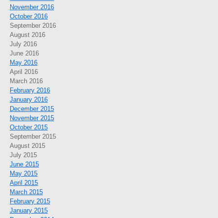
November 2016
October 2016
September 2016
August 2016
July 2016
June 2016
May 2016
April 2016
March 2016
February 2016
January 2016
December 2015
November 2015
October 2015
September 2015
August 2015
July 2015
June 2015
May 2015
April 2015
March 2015
February 2015
January 2015