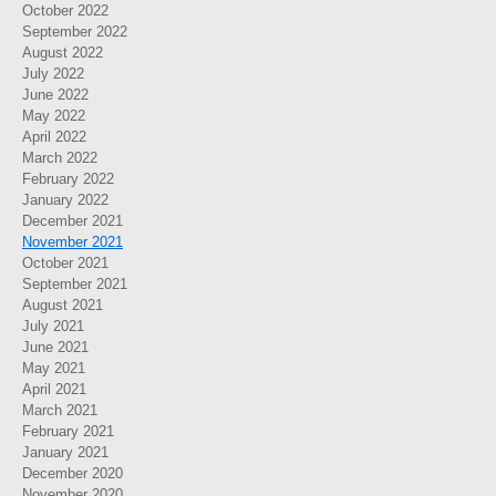
October 2022
September 2022
August 2022
July 2022
June 2022
May 2022
April 2022
March 2022
February 2022
January 2022
December 2021
November 2021
October 2021
September 2021
August 2021
July 2021
June 2021
May 2021
April 2021
March 2021
February 2021
January 2021
December 2020
November 2020