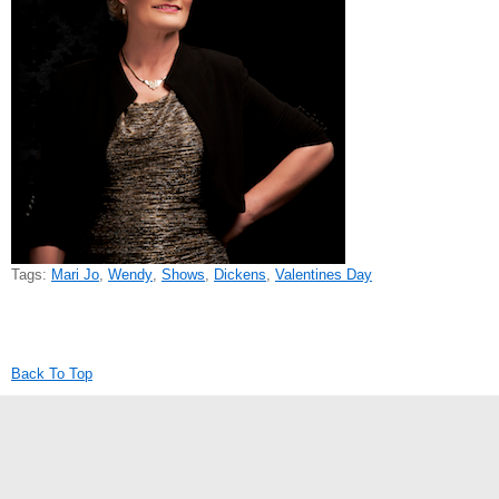
Tags:
Mari Jo
,
Wendy
,
Shows
,
Dickens
,
Valentines Day
Back To Top