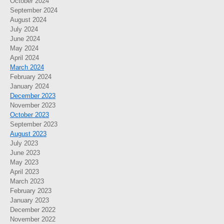
October 2024
September 2024
August 2024
July 2024
June 2024
May 2024
April 2024
March 2024
February 2024
January 2024
December 2023
November 2023
October 2023
September 2023
August 2023
July 2023
June 2023
May 2023
April 2023
March 2023
February 2023
January 2023
December 2022
November 2022