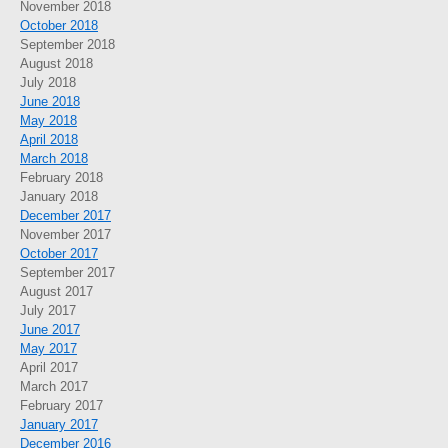
November 2018
October 2018
September 2018
August 2018
July 2018
June 2018
May 2018
April 2018
March 2018
February 2018
January 2018
December 2017
November 2017
October 2017
September 2017
August 2017
July 2017
June 2017
May 2017
April 2017
March 2017
February 2017
January 2017
December 2016