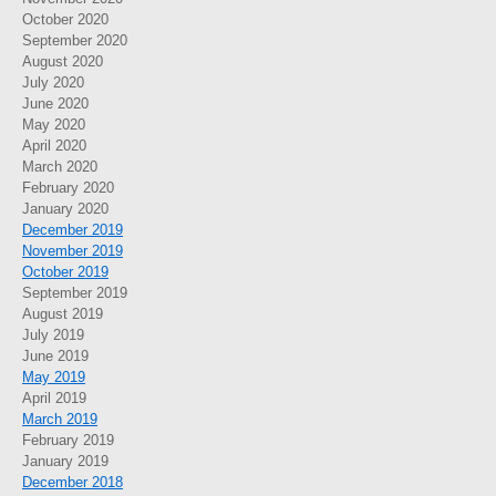
October 2020
September 2020
August 2020
July 2020
June 2020
May 2020
April 2020
March 2020
February 2020
January 2020
December 2019
November 2019
October 2019
September 2019
August 2019
July 2019
June 2019
May 2019
April 2019
March 2019
February 2019
January 2019
December 2018