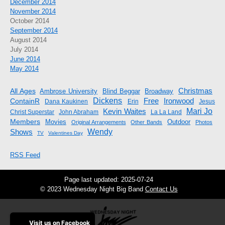
December 2014
November 2014
October 2014
September 2014
August 2014
July 2014
June 2014
May 2014
Christmas
All Ages
Ambrose University
Blind Beggar
Broadway
Dickens
Free
ContainR
Ironwood
Dana Kaukinen
Erin
Jesus
Mari Jo
Kevin Waites
Christ Superstar
John Abraham
La La Land
Members
Movies
Outdoor
Original Arrangements
Other Bands
Photos
Shows
Wendy
TV
Valentines Day
RSS Feed
Page last updated: 2025-07-24
© 2023 Wednesday Night Big Band
Contact Us
Visit us on Facebook