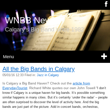
WNBB News
Calgary's Big Band since 1982
Menu
All the Big Bands in Calgary
05/01/16 12:33 Filed in:
Jazz in Calgary
Is Calgary a Big Band Haven? Check out the
article from
EverydayTourist
. Richard White quotes our own John Towell
“I don’t
know if Calgary is a unique haven for big bands. It’s possible something
similar happens in many cities. But it’s certainly ‘under the radar’ – people
are often surprised to discover the level of activity here. And the big
bands are just part of the picture. Add in concert bands, orchestras,