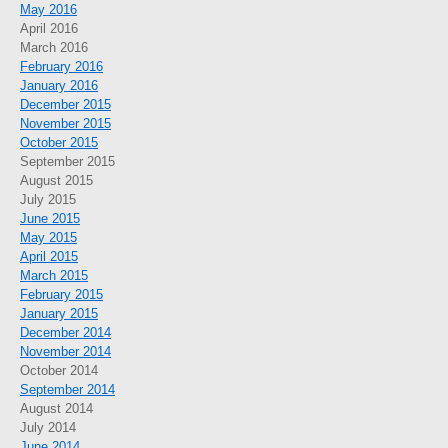
May 2016
April 2016
March 2016
February 2016
January 2016
December 2015
November 2015
October 2015
September 2015
August 2015
July 2015
June 2015
May 2015
April 2015
March 2015
February 2015
January 2015
December 2014
November 2014
October 2014
September 2014
August 2014
July 2014
June 2014