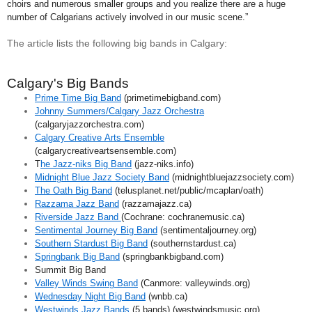
choirs and numerous smaller groups and you realize there are a huge
number of Calgarians actively involved in our music scene.”
The article lists the following big bands in Calgary:
Calgary's Big Bands
Prime Time Big Band
(primetimebigband.com)
Johnny Summers/Calgary Jazz Orchestra
(calgaryjazzorchestra.com)
Calgary Creative Arts Ensemble
(calgarycreativeartsensemble.com)
T
he Jazz-niks Big Band
(jazz-niks.info)
Midnight Blue Jazz Society Band
(midnightbluejazzsociety.com)
The Oath Big Band
(telusplanet.net/public/mcaplan/oath)
Razzama Jazz Band
(razzamajazz.ca)
Riverside Jazz Band
(Cochrane: cochranemusic.ca)
Sentimental Journey Big Band
(sentimentaljourney.org)
Southern Stardust Big Band
(southernstardust.ca)
Springbank Big Band
(springbankbigband.com)
Summit Big Band
Valley Winds Swing Band
(Canmore: valleywinds.org)
Wednesday Night Big Band
(wnbb.ca)
Westwinds Jazz Bands
(5 bands) (westwindsmusic.org)