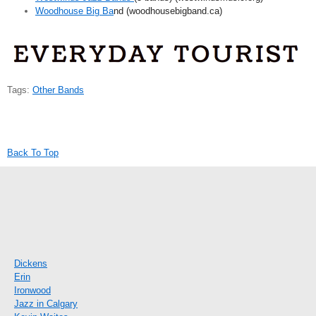
Woodhouse Big Ba
nd (woodhousebigband.ca)
Tags:
Other Bands
Back To Top
Dickens
Erin
Ironwood
Jazz in Calgary