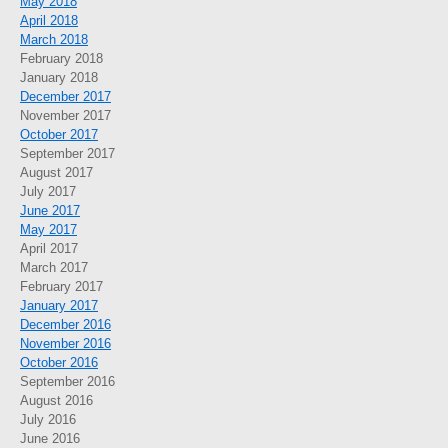
May 2018
April 2018
March 2018
February 2018
January 2018
December 2017
November 2017
October 2017
September 2017
August 2017
July 2017
June 2017
May 2017
April 2017
March 2017
February 2017
January 2017
December 2016
November 2016
October 2016
September 2016
August 2016
July 2016
June 2016