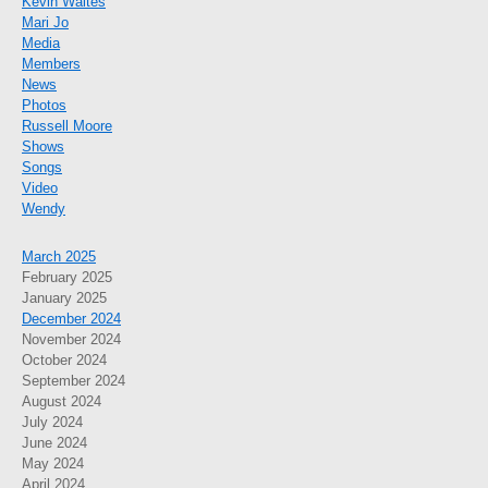
Kevin Waites
Mari Jo
Media
Members
News
Photos
Russell Moore
Shows
Songs
Video
Wendy
March 2025
February 2025
January 2025
December 2024
November 2024
October 2024
September 2024
August 2024
July 2024
June 2024
May 2024
April 2024