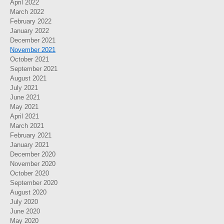
April 2022
March 2022
February 2022
January 2022
December 2021
November 2021
October 2021
September 2021
August 2021
July 2021
June 2021
May 2021
April 2021
March 2021
February 2021
January 2021
December 2020
November 2020
October 2020
September 2020
August 2020
July 2020
June 2020
May 2020