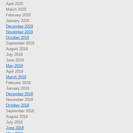
April 2020
March 2020
February 2020
January 2020
December 2019
November 2019
October 2019
September 2019
August 2019
July 2019
June 2019
May 2019
April 2019
March 2019
February 2019
January 2019
December 2018
November 2018
October 2018
September 2018
August 2018
July 2018
June 2018