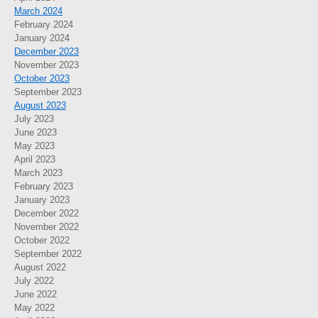
March 2024
February 2024
January 2024
December 2023
November 2023
October 2023
September 2023
August 2023
July 2023
June 2023
May 2023
April 2023
March 2023
February 2023
January 2023
December 2022
November 2022
October 2022
September 2022
August 2022
July 2022
June 2022
May 2022