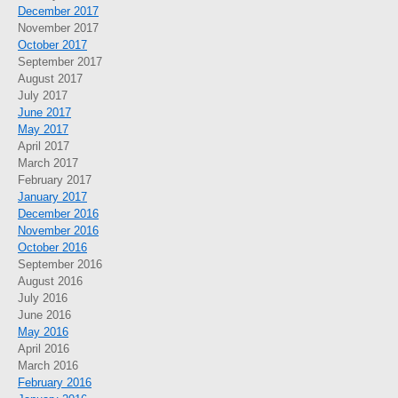
December 2017
November 2017
October 2017
September 2017
August 2017
July 2017
June 2017
May 2017
April 2017
March 2017
February 2017
January 2017
December 2016
November 2016
October 2016
September 2016
August 2016
July 2016
June 2016
May 2016
April 2016
March 2016
February 2016