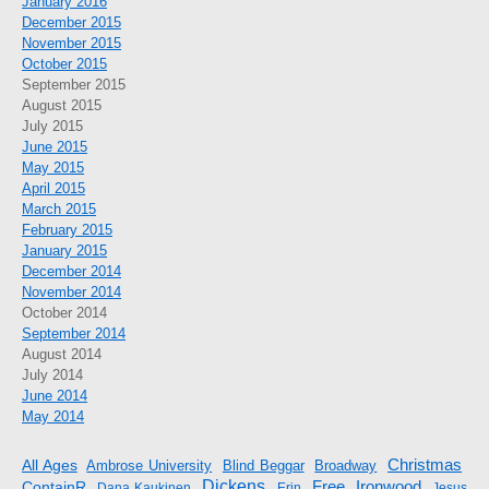
January 2016
December 2015
November 2015
October 2015
September 2015
August 2015
July 2015
June 2015
May 2015
April 2015
March 2015
February 2015
January 2015
December 2014
November 2014
October 2014
September 2014
August 2014
July 2014
June 2014
May 2014
Christmas
All Ages
Ambrose University
Blind Beggar
Broadway
Dickens
Free
ContainR
Ironwood
Dana Kaukinen
Erin
Jesus