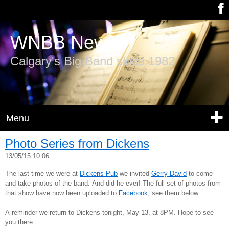
WNBB News
Calgary's Big Band since 1982
Menu
Photo Series from Dickens
13/05/15 10:06
The last time we were at
Dickens Pub
we invited
Gerry David
to come
and take photos of the band. And did he ever! The full set of photos from
that show have now been uploaded to
Facebook
, see them below.
A reminder we return to Dickens tonight, May 13, at 8PM. Hope to see
you there.