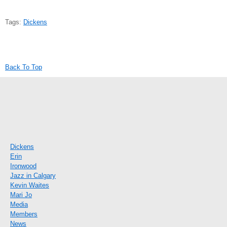
Tags:
Dickens
Back To Top
Dickens
Erin
Ironwood
Jazz in Calgary
Kevin Waites
Mari Jo
Media
Members
News