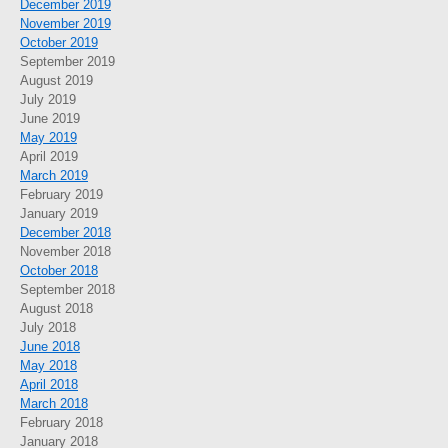
December 2019
November 2019
October 2019
September 2019
August 2019
July 2019
June 2019
May 2019
April 2019
March 2019
February 2019
January 2019
December 2018
November 2018
October 2018
September 2018
August 2018
July 2018
June 2018
May 2018
April 2018
March 2018
February 2018
January 2018