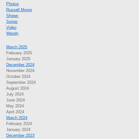
Photos
Russell Moore
Shows
Songs
Video
Wendy
March 2025
February 2025
January 2025
December 2024
November 2024
October 2024
September 2024
August 2024
July 2024
June 2024
May 2024
April 2024
March 2024
February 2024
January 2024
December 2023