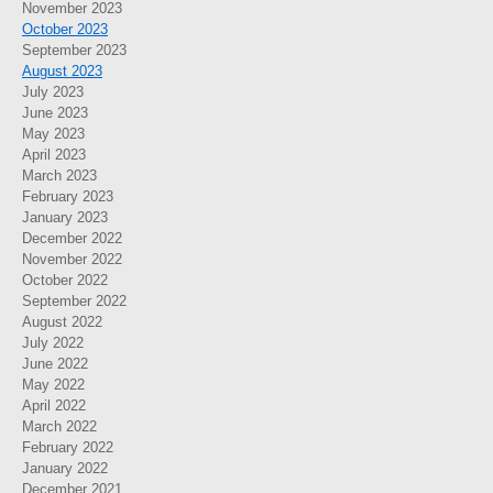
November 2023
October 2023
September 2023
August 2023
July 2023
June 2023
May 2023
April 2023
March 2023
February 2023
January 2023
December 2022
November 2022
October 2022
September 2022
August 2022
July 2022
June 2022
May 2022
April 2022
March 2022
February 2022
January 2022
December 2021