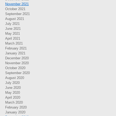
November 2021
October 2021
September 2021
August 2021
July 2021
June 2021
May 2021
April 2021
March 2021
February 2021
January 2021
December 2020
November 2020
October 2020
September 2020
August 2020
July 2020
June 2020
May 2020
April 2020
March 2020
February 2020
January 2020