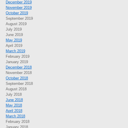
December 2019
November 2019
October 2019
September 2019
August 2019
July 2019
June 2019
May 2019
April 2019
March 2019
February 2019
January 2019
December 2018
November 2018
October 2018
September 2018
August 2018
July 2018
June 2018
May 2018
April 2018
March 2018
February 2018
January 2018