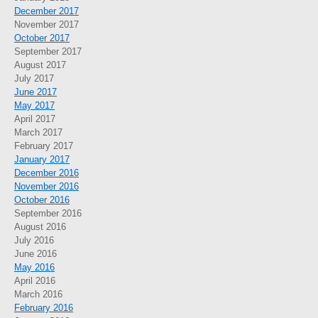
December 2017
November 2017
October 2017
September 2017
August 2017
July 2017
June 2017
May 2017
April 2017
March 2017
February 2017
January 2017
December 2016
November 2016
October 2016
September 2016
August 2016
July 2016
June 2016
May 2016
April 2016
March 2016
February 2016