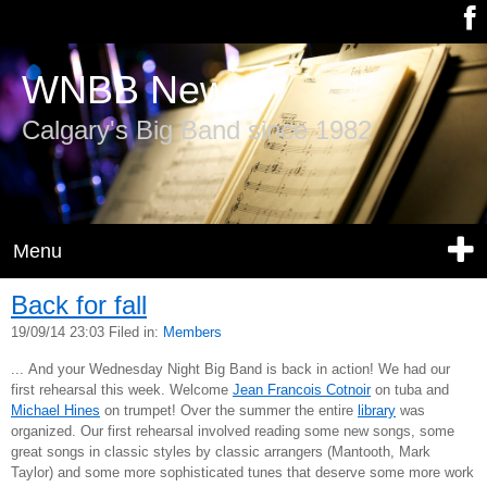
WNBB News
Calgary's Big Band since 1982
Menu
Back for fall
19/09/14 23:03 Filed in:
Members
... And your Wednesday Night Big Band is back in action! We had our
first rehearsal this week. Welcome
Jean Francois Cotnoir
on tuba and
Michael Hines
on trumpet! Over the summer the entire
library
was
organized. Our first rehearsal involved reading some new songs, some
great songs in classic styles by classic arrangers (Mantooth, Mark
Taylor) and some more sophisticated tunes that deserve some more work