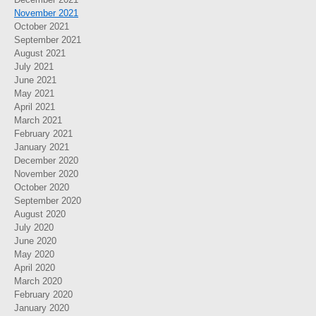
November 2021
October 2021
September 2021
August 2021
July 2021
June 2021
May 2021
April 2021
March 2021
February 2021
January 2021
December 2020
November 2020
October 2020
September 2020
August 2020
July 2020
June 2020
May 2020
April 2020
March 2020
February 2020
January 2020