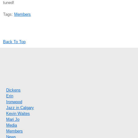
tuned!
Tags:
Members
Back To Top
Dickens
Erin
Ironwood
Jazz in Calgary
Kevin Waites
Mari Jo
Media
Members
News