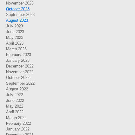
November 2023
October 2023
September 2023
August 2023
July 2023
June 2023
May 2023
April 2023
March 2023
February 2023
January 2023
December 2022
November 2022
October 2022
September 2022
August 2022
July 2022
June 2022
May 2022
April 2022
March 2022
February 2022
January 2022
December 2021