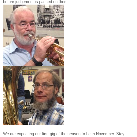
before judgement is passed on them.
We are expecting our first gig of the season to be in November. Stay