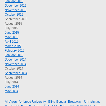
January 2016
December 2015
November 2015
October 2015
September 2015
August 2015
July 2015
June 2015
May 2015
April 2015
March 2015
February 2015
January 2015
December 2014
November 2014
October 2014
September 2014
August 2014
July 2014
June 2014
May 2014
Christmas
All Ages
Ambrose University
Blind Beggar
Broadway