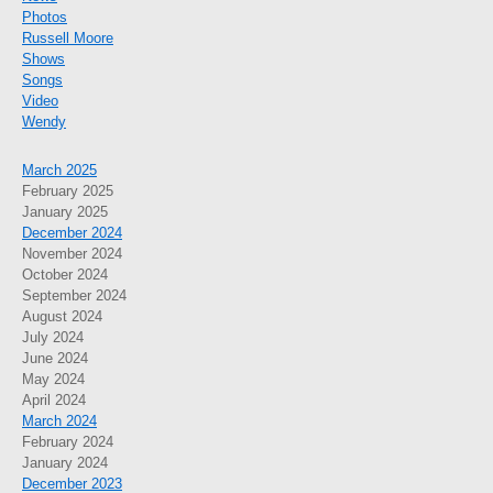
Photos
Russell Moore
Shows
Songs
Video
Wendy
March 2025
February 2025
January 2025
December 2024
November 2024
October 2024
September 2024
August 2024
July 2024
June 2024
May 2024
April 2024
March 2024
February 2024
January 2024
December 2023